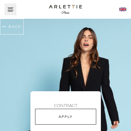
BACK
CONTRACT
APPLY