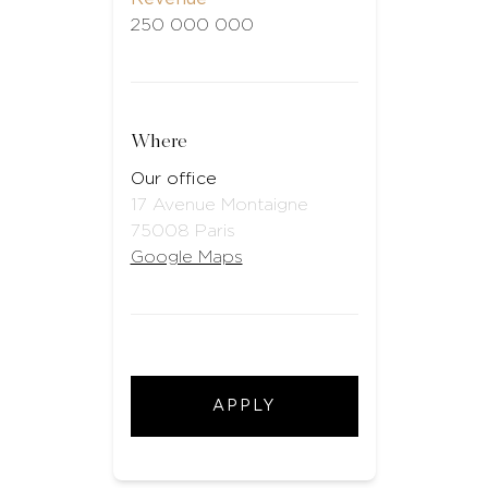
250 000 000
Where
Our office
17 Avenue Montaigne
75008 Paris
Google Maps
APPLY