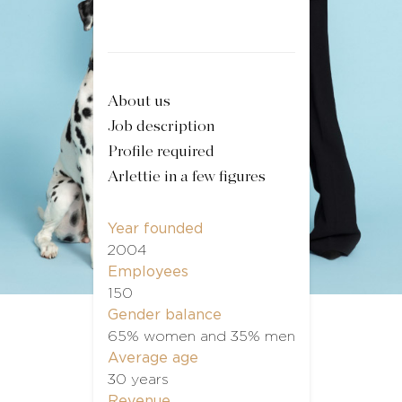
About us
Job description
Profile required
Arlettie in a few figures
Year founded
2004
Employees
150
Gender balance
65% women and 35% men
Average age
30 years
Revenue