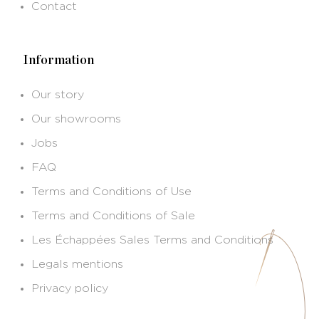
Contact
Information
Our story
Our showrooms
Jobs
FAQ
Terms and Conditions of Use
Terms and Conditions of Sale
Les Échappées Sales Terms and Conditions
Legals mentions
Privacy policy