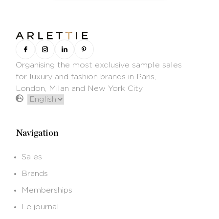
Organising the most exclusive sample sales
for luxury and fashion brands in Paris,
London, Milan and New York City.
Navigation
Sales
Brands
Memberships
Le journal