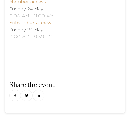
Member access :
Sunday 24 May
9:00 AM - 11:00 AM
Subscriber access :
Sunday 24 May
11:00 AM - 9:59 PM
Share the event