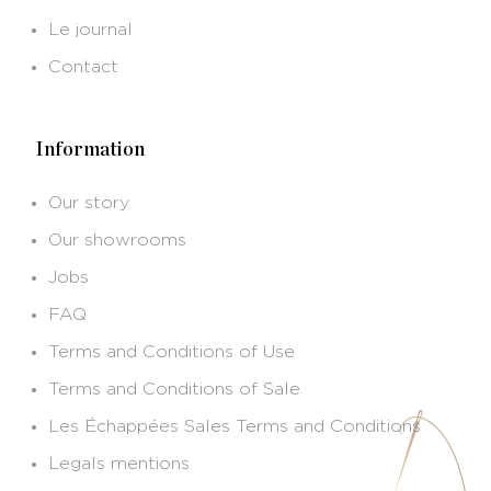
Le journal
Contact
Information
Our story
Our showrooms
Jobs
FAQ
Terms and Conditions of Use
Terms and Conditions of Sale
Les Échappées Sales Terms and Conditions
Legals mentions