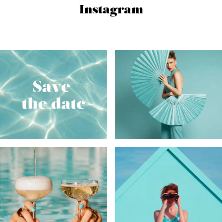
Instagram