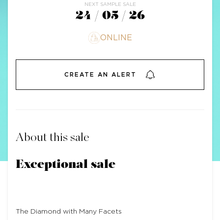
NEXT SAMPLE SALE
24 / 05 / 26
ONLINE
CREATE AN ALERT
About this sale
Exceptional sale
The Diamond with Many Facets