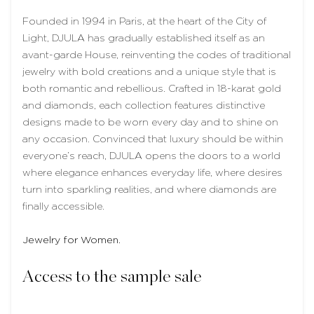
Founded in 1994 in Paris, at the heart of the City of
Light, DJULA has gradually established itself as an
avant-garde House, reinventing the codes of traditional
jewelry with bold creations and a unique style that is
both romantic and rebellious. Crafted in 18-karat gold
and diamonds, each collection features distinctive
designs made to be worn every day and to shine on
any occasion. Convinced that luxury should be within
everyone’s reach, DJULA opens the doors to a world
where elegance enhances everyday life, where desires
turn into sparkling realities, and where diamonds are
finally accessible.
Jewelry for Women.
Access to the sample sale