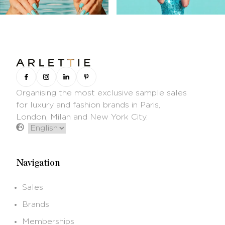
Organising the most exclusive sample sales
for luxury and fashion brands in Paris,
London, Milan and New York City.
Navigation
Sales
Brands
Memberships