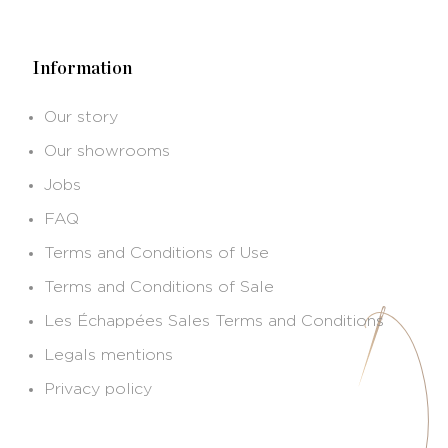
Information
Our story
Our showrooms
Jobs
FAQ
Terms and Conditions of Use
Terms and Conditions of Sale
Les Échappées Sales Terms and Conditions
Legals mentions
Privacy policy