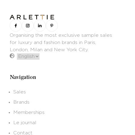
Organising the most exclusive sample sales
for luxury and fashion brands in Paris,
London, Milan and New York City.
Navigation
Sales
Brands
Memberships
Le journal
Contact