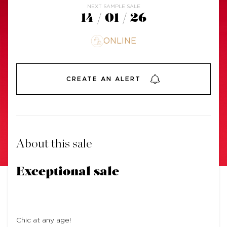
NEXT SAMPLE SALE
14 / 01 / 26
ONLINE
CREATE AN ALERT
About this sale
Exceptional sale
Chic at any age!