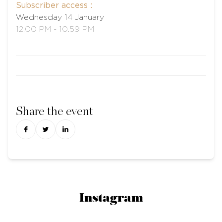
Subscriber access :
Wednesday 14 January
12:00 PM - 10:59 PM
Share the event
Instagram