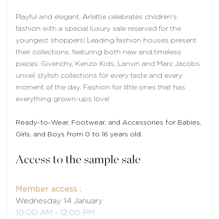
Playful and elegant, Arlettie celebrates children's
fashion with a special luxury sale reserved for the
youngest shoppers! Leading fashion houses present
their collections, featuring both new and timeless
pieces: Givenchy, Kenzo Kids, Lanvin and Marc Jacobs
unveil stylish collections for every taste and every
moment of the day. Fashion for little ones that has
everything grown-ups love!
Ready-to-Wear, Footwear, and Accessories for Babies,
Girls, and Boys from 0 to 16 years old.
Access to the sample sale
Member access :
Wednesday 14 January
10:00 AM - 12:00 PM