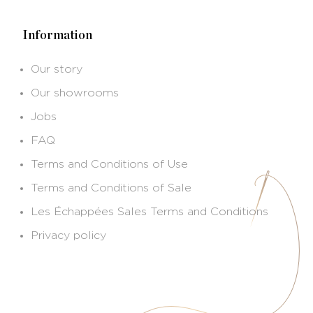
Information
Our story
Our showrooms
Jobs
FAQ
Terms and Conditions of Use
Terms and Conditions of Sale
Les Échappées Sales Terms and Conditions
Privacy policy