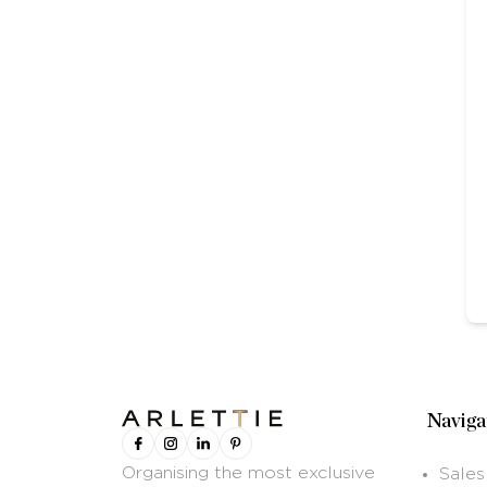
Naviga
Organising the most exclusive
Sales