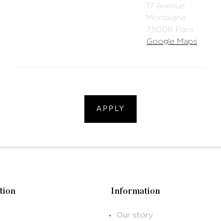
17 Avenue
Montaigne
75008 Paris
Google Maps
APPLY
tion
Information
Our story