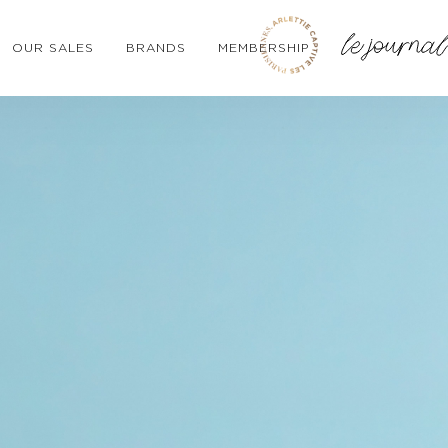
OUR SALES
BRANDS
MEMBERSHIP