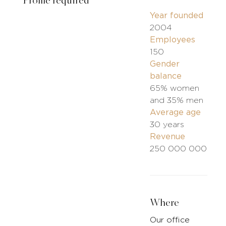
Profile required
Year founded
2004
Employees
150
Gender
balance
65% women
and 35% men
Average age
30 years
Revenue
250 000 000
Where
Our office