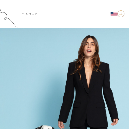
E-SHOP