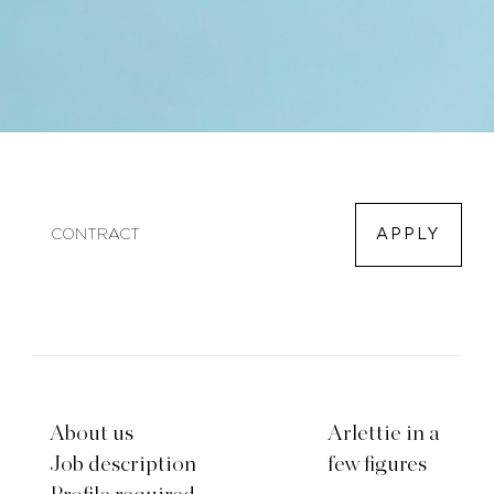
CONTRACT
APPLY
About us
Arlettie in a
Job description
few figures