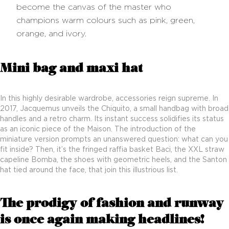
become the canvas of the master who
champions warm colours such as pink, green,
orange, and ivory.
Mini bag and maxi hat
In this highly desirable wardrobe, accessories reign supreme. In
2017, Jacquemus unveils the Chiquito, a small handbag with broad
handles and a retro charm. Its instant success solidifies its status
as an iconic piece of the Maison. The introduction of the
miniature version prompts an unanswered question: what can you
fit inside? Then, it’s the fringed raffia basket Baci, the XXL straw
capeline Bomba, the shoes with geometric heels, and the Santon
hat tied around the face, that join this illustrious list.
The prodigy of fashion and runway
is once again making headlines!