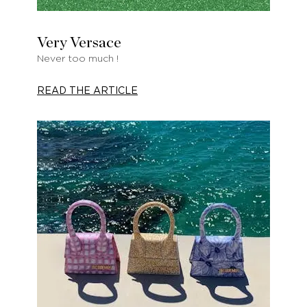
Very Versace
Never too much !
READ THE ARTICLE