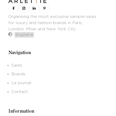
Organising the most exclusive sample sales
for luxury and fashion brands in Paris,
London, Milan and New York City.
Navigation
Sales
Brands
Le journal
Contact
Information