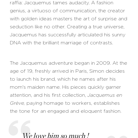
raffia: Jacquemus tames audacity. A fashion
genius, a virtuoso of communication, the creator
with golden ideas masters the art of surprise and
seduction like no other. Creating a true universe,
Jacquemus has successfully articulated his sunny
DNA with the brilliant marriage of contrasts.
The Jacquemus adventure began in 2009. At the
age of 19, freshly arrived in Paris, Simon decides
to launch his brand, which he names after his
mom's maiden name. His pieces quickly garner
attention, and his first collection,
Jacquemus en
Grève,
paying homage to workers,
establishes
the tone for an engaged and eloquent fashion.
We love him so much !