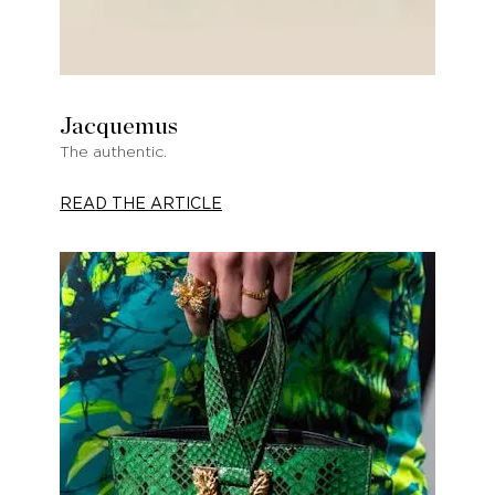
Jacquemus
The authentic.
READ THE ARTICLE