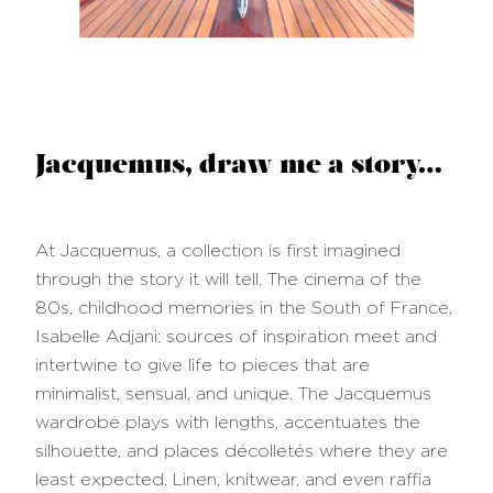
Jacquemus, draw me a story…
At Jacquemus, a collection is first imagined
through the story it will tell. The cinema of the
80s, childhood memories in the South of France,
Isabelle Adjani: sources of inspiration meet and
intertwine to give life to pieces that are
minimalist, sensual, and unique. The Jacquemus
wardrobe plays with lengths, accentuates the
silhouette, and places décolletés where they are
least expected. Linen, knitwear, and even raffia