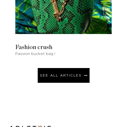
Fashion crush
Passion bucket bag !
SEE ALL ARTICLES