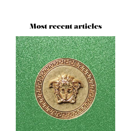
Most recent articles