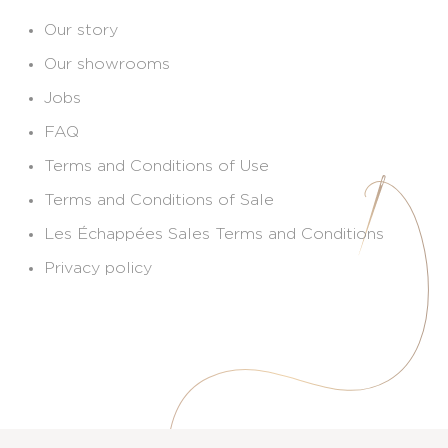
Our story
Our showrooms
Jobs
FAQ
Terms and Conditions of Use
Terms and Conditions of Sale
Les Échappées Sales Terms and Conditions
Privacy policy