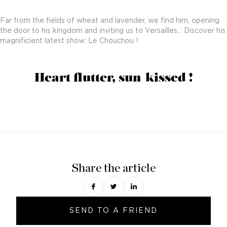
Far from the fields of wheat and lavender, we find him, opening
the door to his kingdom and inviting us to Versailles… Discover his
magnificient latest show: Le Chouchou !
Heart flutter, sun-kissed !
Share the article
SEND TO A FRIEND