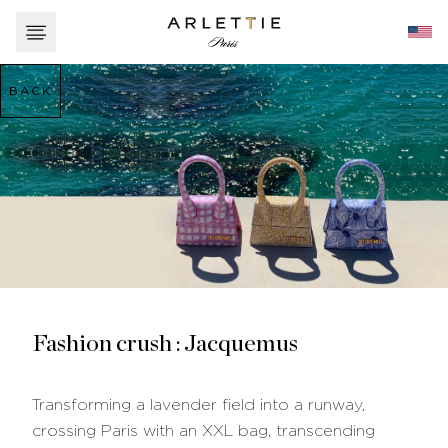
BACK
Fashion crush : Jacquemus
Transforming a lavender field into a runway,
crossing Paris with an XXL bag, transcending